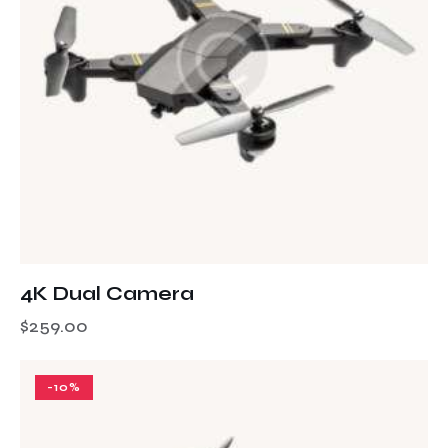
4K Dual Camera
$
259.00
-10%