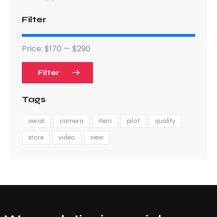
Filter
Price:
$170
—
$290
Filter
Tags
aerial
camera
item
pilot
quality
store
video
view