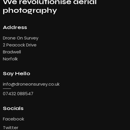
We revolutionise aerial
photography
Address
Drone On Survey
2 Peacock Drive
Bradwell
Norfolk
Say Hello
info
@droneonsurvey.co.uk
07432 088547
Socials
Facebook
Twitter