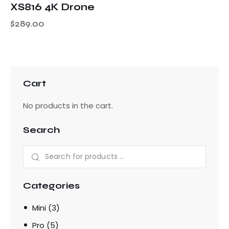
XS816 4K Drone
$
289.00
Cart
No products in the cart.
Search
Categories
Mini
(3)
Pro
(5)