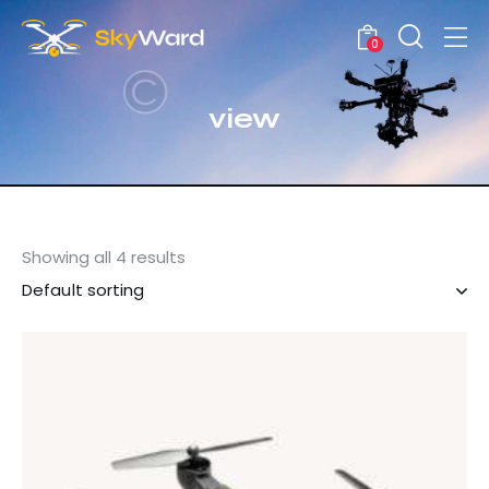
0
view
Showing all 4 results