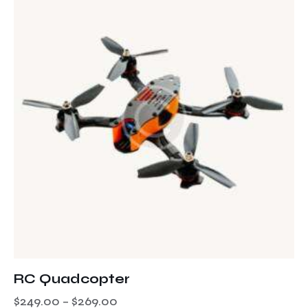
RC Quadcopter
$
249.00
–
$
269.00