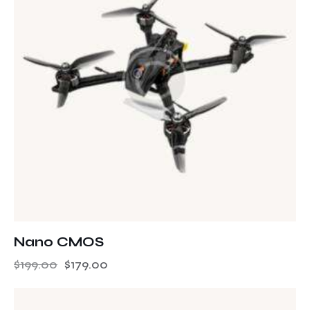
Nano CMOS
$
199.00
$
179.00