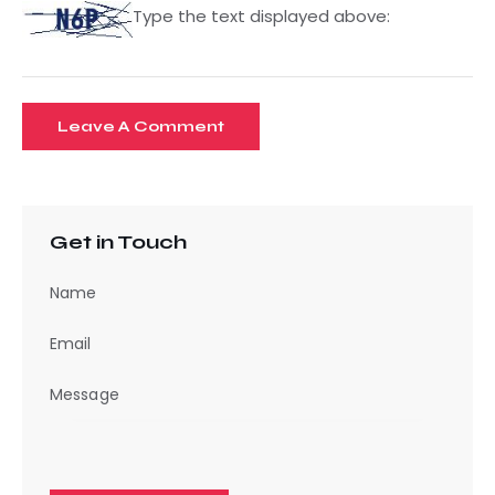
Type the text displayed above:
Get in Touch