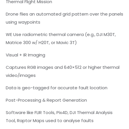
Thermal Flight Mission
Drone flies an automated grid pattern over the panels
using waypoints
WE Use radiometric thermal camera (e.g., DJI M30T,
Matrice 300 w/ H20T, or Mavic 3T)
Visual + IR Imaging
Captures RGB images and 640×512 or higher thermal
video/images
Data is geo-tagged for accurate fault location
Post-Processing & Report Generation
Software like FLIR Tools, Pix4D, DJI Thermal Analysis
Tool, Raptor Maps used to analyse faults