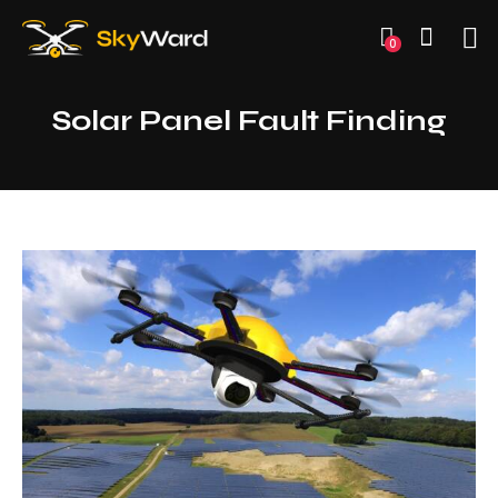
0
Solar Panel Fault Finding