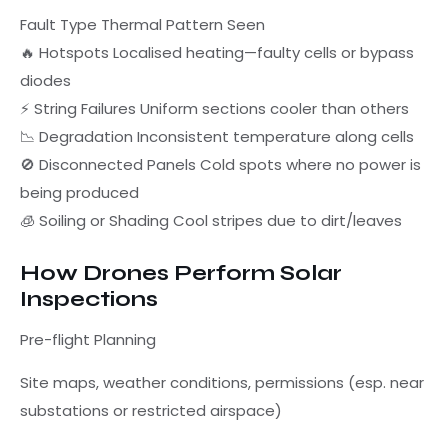
Fault Type Thermal Pattern Seen
🔥 Hotspots Localised heating—faulty cells or bypass
diodes
⚡ String Failures Uniform sections cooler than others
📉 Degradation Inconsistent temperature along cells
🚫 Disconnected Panels Cold spots where no power is
being produced
🧊 Soiling or Shading Cool stripes due to dirt/leaves
How Drones Perform Solar
Inspections
Pre-flight Planning
Site maps, weather conditions, permissions (esp. near
substations or restricted airspace)