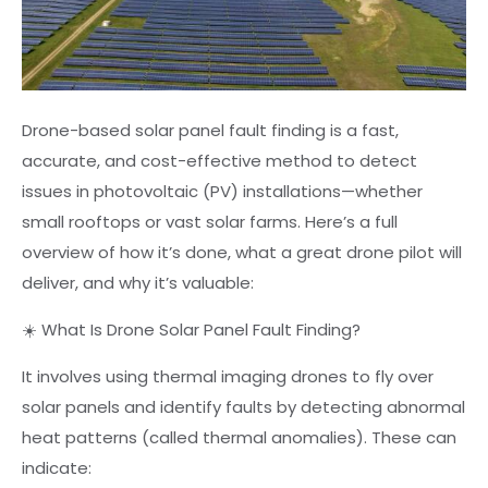
Drone-based solar panel fault finding is a fast,
accurate, and cost-effective method to detect
issues in photovoltaic (PV) installations—whether
small rooftops or vast solar farms. Here’s a full
overview of how it’s done, what a great drone pilot will
deliver, and why it’s valuable:
☀️ What Is Drone Solar Panel Fault Finding?
It involves using thermal imaging drones to fly over
solar panels and identify faults by detecting abnormal
heat patterns (called thermal anomalies). These can
indicate: