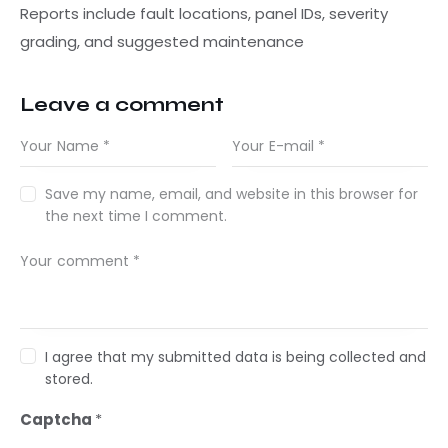
Reports include fault locations, panel IDs, severity
grading, and suggested maintenance
Leave a comment
Save my name, email, and website in this browser for
the next time I comment.
I agree that my submitted data is being collected and
stored.
Captcha
*