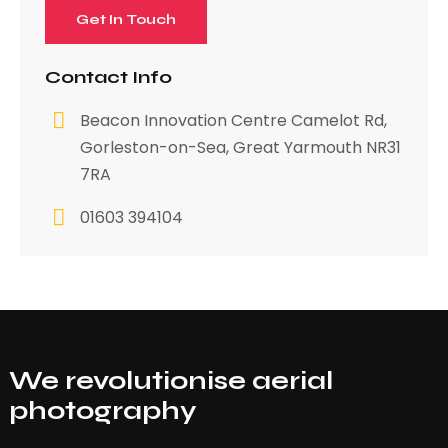
Contact Info
Beacon Innovation Centre Camelot Rd,
Gorleston-on-Sea, Great Yarmouth NR31
7RA
01603 394104
We revolutionise aerial
photography