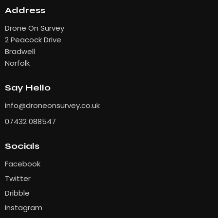
Address
Drone On Survey
2 Peacock Drive
Bradwell
Norfolk
Say Hello
info
@droneonsurvey.co.uk
07432 088547
Socials
Facebook
Twitter
Dribble
Instagram