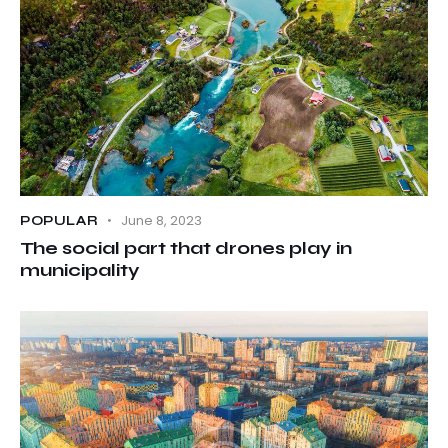
June 8, 2023
POPULAR
The social part that drones play in
municipality