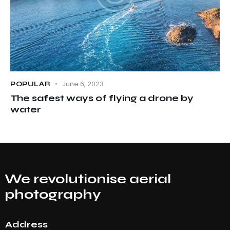
June 6, 2023
POPULAR
The safest ways of flying a drone by
water
We revolutionise aerial
photography
Address