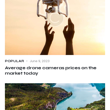
June 9, 2023
POPULAR
Average drone cameras prices on the
market today