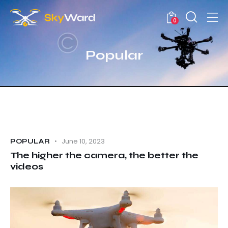
0
Popular
June 10, 2023
POPULAR
The higher the camera, the better the
videos