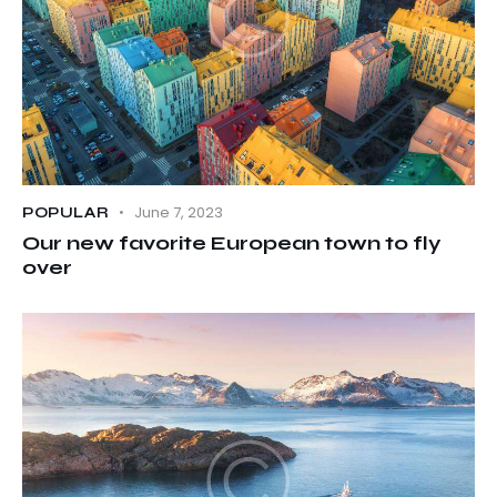
June 7, 2023
POPULAR
Our new favorite European town to fly
over