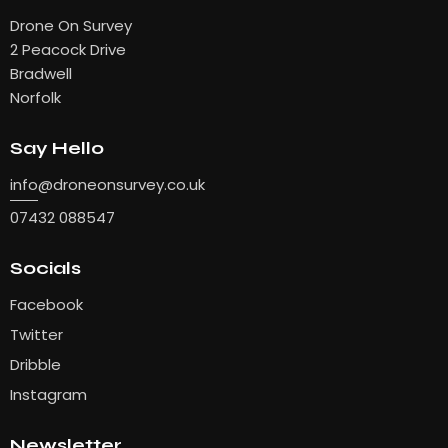
Drone On Survey
2 Peacock Drive
Bradwell
Norfolk
Say Hello
info
@droneonsurvey.co.uk
07432 088547
Socials
Facebook
Twitter
Dribble
Instagram
Newsletter