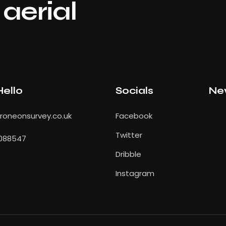
aerial
Hello
Socials
Ne
oneonsurvey.co.uk
Facebook
Twitter
088547
Dribble
Instagram