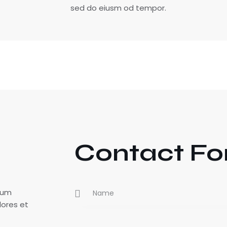
sed do eiusm od tempor.
Contact F
tium
lores et