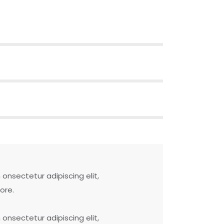
onsectetur adipiscing elit,
ore.
onsectetur adipiscing elit,