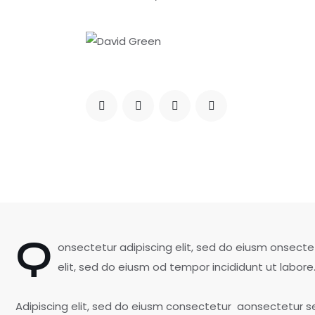
Q
onsectetur adipiscing elit, sed do eiusm onsecte
elit, sed do eiusm od tempor incididunt ut labore
Adipiscing elit, sed do eiusm consectetur aonsectetur 