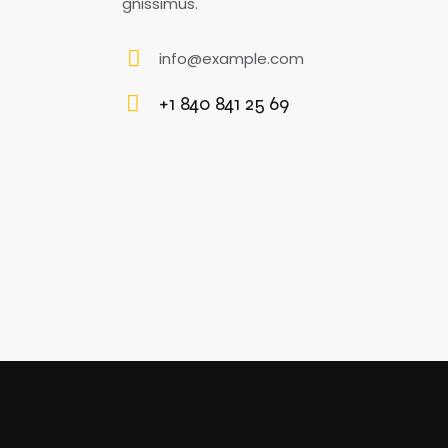
gnissimus.
info@example.com
E-
+1 840 841 25 69
m
Ph
ail
o
:
ne
: