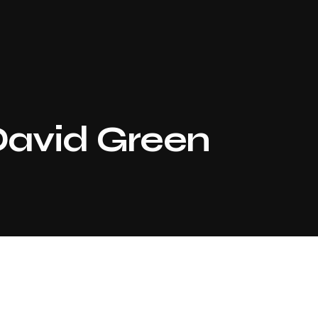
avid Green