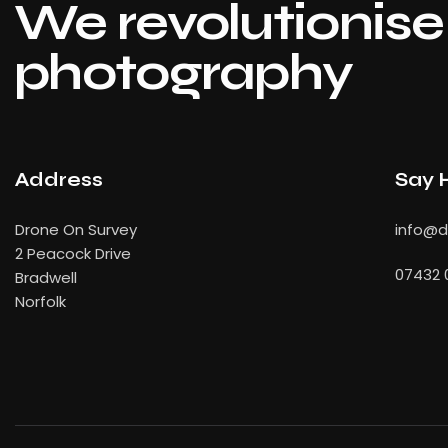
We revolutionise 
photography
Address
Say 
Drone On Survey
info
@dr
2 Peacock Drive
07432 
Bradwell
Norfolk