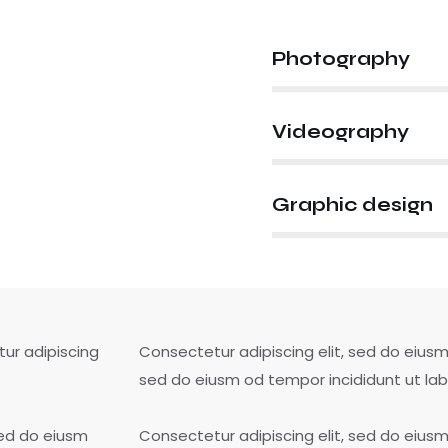
Photography
80%
Videography
90%
Graphic design
88%
tur adipiscing
Consectetur adipiscing elit, sed do eiusm 
.
sed do eiusm od tempor incididunt ut lab
sed do eiusm
Consectetur adipiscing elit, sed do eiusm 