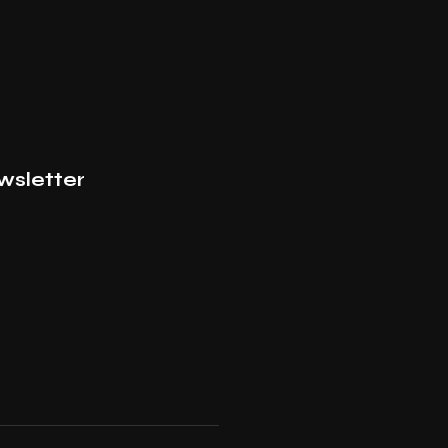
wsletter