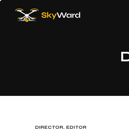
D
DIRECTOR, EDITOR