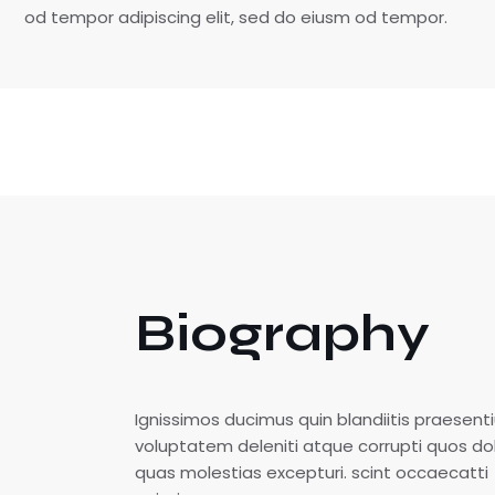
od tempor adipiscing elit, sed do eiusm od tempor.
Biography
Ignissimos ducimus quin blandiitis praesen
voluptatem deleniti atque corrupti quos do
quas molestias excepturi. scint occaecatti