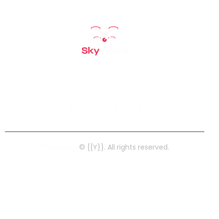
ThemeRex
© {{Y}}. All rights reserved.