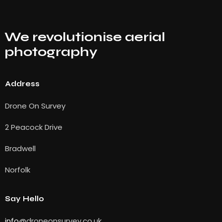
We revolutionise aerial
photography
Address
Drone On Survey
2 Peacock Drive
Bradwell
Norfolk
Say Hello
info
@droneonsurvey.co.uk