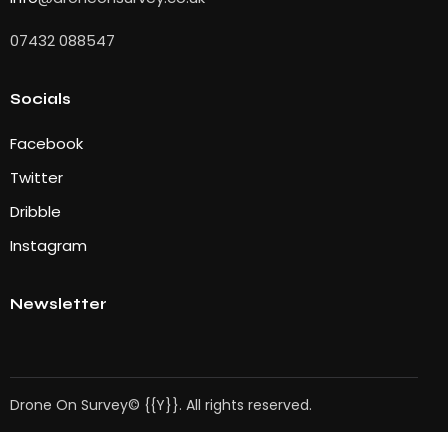
07432 088547
Socials
Facebook
Twitter
Dribble
Instagram
Newsletter
Drone On Survey© {{Y}}. All rights reserved.